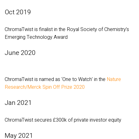
Oct 2019
ChromaTwist is finalist in the Royal Society of Chemistry’s
Emerging Technology Award
June 2020
ChromaTwist is named as ‘One to Watch’ in the
Nature
Research/Merck Spin Off Prize 2020
Jan 2021
ChromaTwist secures £300k of private investor equity
May 2021