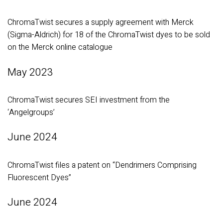
ChromaTwist secures a supply agreement with Merck
(Sigma-Aldrich) for 18 of the ChromaTwist dyes to be sold
on the Merck online catalogue
May 2023
ChromaTwist secures SEI investment from the
‘Angelgroups’
June 2024
ChromaTwist files a patent on “Dendrimers Comprising
Fluorescent Dyes”
June 2024