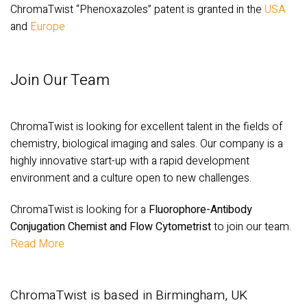
ChromaTwist “Phenoxazoles” patent is granted in the
USA
and
Europe
Join Our Team
ChromaTwist is looking for excellent talent in the fields of
chemistry, biological imaging and sales. Our company is a
highly innovative start-up with a rapid development
environment and a culture open to new challenges.
ChromaTwist is looking for a
Fluorophore-Antibody
Conjugation Chemist and Flow Cytometrist
to join our team.
Read More
ChromaTwist is based in Birmingham, UK