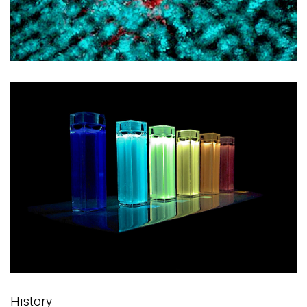
History