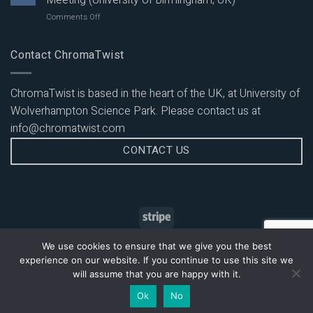
Meeting (University of Birmingham, UK)
Excitable
Tunable
on
Comments Off
Dyes
Emission:
Attending
with
Multicolour
Midlands
UV
Panel
Innovation
Contact ChromaTwist
to
Evaluation
Flow
Red
on
Cytometry
Tunable
PBMCs
Meeting
Emission:
ChromaTwist is based in the heart of the UK, at University of
(University
BUV
Wolverhampton Science Park. Please contact us at
of
Duplex
Birmingham,
Staining
info@chromatwist.com
UK)
Evaluation
CONTACT US
on
PBMCs
HOME
CONTACT US
DELIVERY AND RETURNS
We use cookies to ensure that we give you the best
TERMS AND CONDITIONS
PRIVACY POLICY
SITEMAP
experience on our website. If you continue to use this site we
Copyright © 2026
ChromaTwist Ltd
will assume that you are happy with it.
Ok
No
Designed by
Globalgraphics Web Design