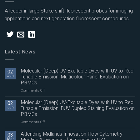
A leader in large Stoke shift fluorescent probes for imaging
applications and next generation fluorescent compounds.
Latest News
Molecular (Deep) UV-Excitable Dyes with UV to Red
02
Jun
Tunable Emission: Multicolour Panel Evaluation on
PBMCs
on
Comments Off
Molecular
(Deep)
Molecular (Deep) UV-Excitable Dyes with UV to Red
02
UV-
Jun
Tunable Emission: BUV Duplex Staining Evaluation on
Excitable
PBMCs
Dyes
on
Comments Off
with
Molecular
UV
(Deep)
to
Attending Midlands Innovation Flow Cytometry
03
UV-
Red
Mar