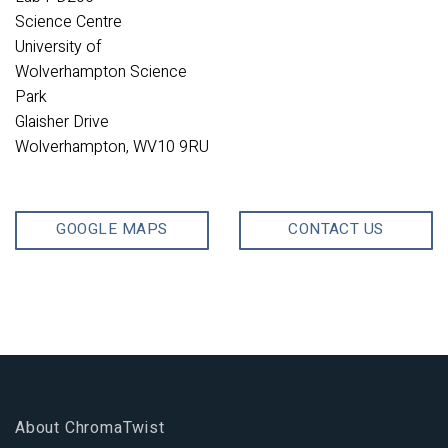
Science Centre
University of
Wolverhampton Science
Park
Glaisher Drive
Wolverhampton, WV10 9RU
GOOGLE MAPS
CONTACT US
About ChromaTwist