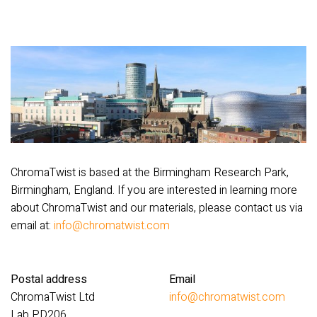
ChromaTwist is based at the Birmingham Research Park,
Birmingham, England. If you are interested in learning more
about ChromaTwist and our materials, please contact us via
email at:
info@chromatwist.com
Postal address
Email
ChromaTwist Ltd
info@chromatwist.com
Lab PD206