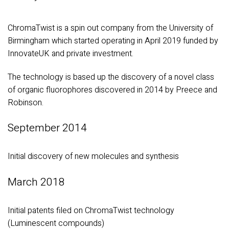
ChromaTwist is a spin out company from the University of
Birmingham which started operating in April 2019 funded by
InnovateUK and private investment.
The technology is based up the discovery of a novel class
of organic fluorophores discovered in 2014 by Preece and
Robinson.
September 2014
Initial discovery of new molecules and synthesis
March 2018
Initial patents filed on ChromaTwist technology
(Luminescent compounds)