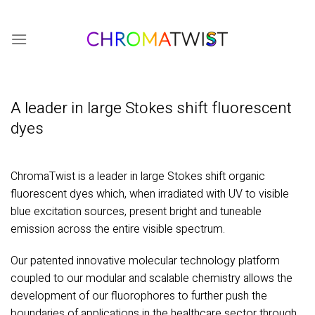
Skip
to
content
A leader in large Stokes shift fluorescent
dyes
ChromaTwist is a leader in large Stokes shift organic
fluorescent dyes which, when irradiated with UV to visible
blue excitation sources, present bright and tuneable
emission across the entire visible spectrum.
Our patented innovative molecular technology platform
coupled to our modular and scalable chemistry allows the
development of our fluorophores to further push the
boundaries of applications in the healthcare sector through