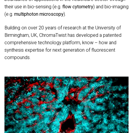
their use in bio-sensing (e.g.
flow cytometry
) and bio-imaging
(e.g.
multiphoton microscopy
).
Building on over 20 years of research at the University of
Birmingham, UK, ChromaTwist has developed a patented
comprehensive technology platform, know – how and
synthesis expertise for next generation of fluorescent
compounds.