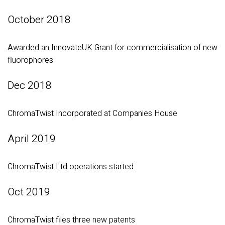
October 2018
Awarded an InnovateUK Grant for commercialisation of new
fluorophores
Dec 2018
ChromaTwist Incorporated at Companies House
April 2019
ChromaTwist Ltd operations started
Oct 2019
ChromaTwist files three new patents