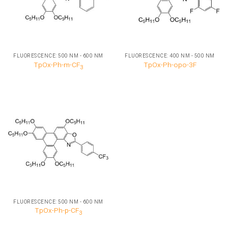
FLUORESCENCE: 500 NM - 600 NM
FLUORESCENCE: 400 NM - 500 NM
TpOx-Ph-m-CF
TpOx-Ph-opo-3F
3
FLUORESCENCE: 500 NM - 600 NM
TpOx-Ph-p-CF
3