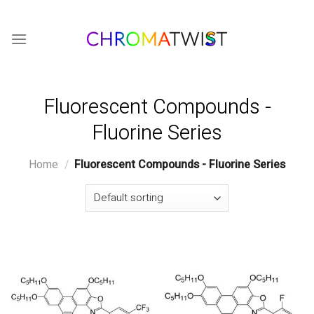
Skip
to
content
Fluorescent Compounds -
Fluorine Series
Home
/
Fluorescent Compounds - Fluorine Series