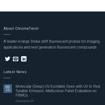
About ChromaTwist
A leader in large Stoke shift fluorescent probes for imaging
applications and next generation fluorescent compounds.
Latest News
Molecular (Deep) UV-Excitable Dyes with UV to Red
02
Jun
Tunable Emission: Multicolour Panel Evaluation on
PBMCs
on
Comments Off
Molecular