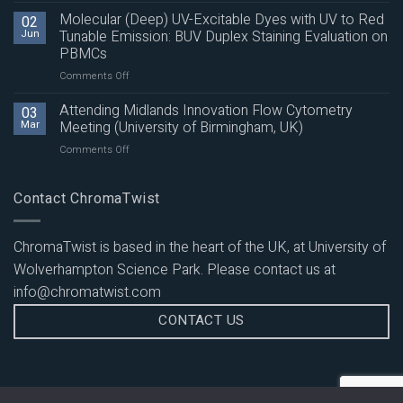
(Deep)
Molecular (Deep) UV-Excitable Dyes with UV to Red
02
UV-
Jun
Tunable Emission: BUV Duplex Staining Evaluation on
Excitable
PBMCs
Dyes
on
Comments Off
with
Molecular
UV
(Deep)
to
Attending Midlands Innovation Flow Cytometry
03
UV-
Red
Mar
Meeting (University of Birmingham, UK)
Excitable
Tunable
on
Comments Off
Dyes
Emission:
Attending
with
Multicolour
Midlands
UV
Panel
Innovation
Contact ChromaTwist
to
Evaluation
Flow
Red
on
Cytometry
Tunable
PBMCs
Meeting
Emission:
ChromaTwist is based in the heart of the UK, at University of
(University
BUV
Wolverhampton Science Park. Please contact us at
of
Duplex
Birmingham,
Staining
info@chromatwist.com
UK)
Evaluation
CONTACT US
on
PBMCs